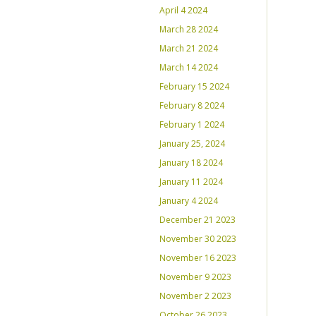
April 4 2024
March 28 2024
March 21 2024
March 14 2024
February 15 2024
February 8 2024
February 1 2024
January 25, 2024
January 18 2024
January 11 2024
January 4 2024
December 21 2023
November 30 2023
November 16 2023
November 9 2023
November 2 2023
October 26 2023