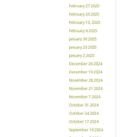
February 27 2025
February 20 2025
February 13, 2025
February 6 2025
January 30 2025
January 23 2025
January 2 2025
December 26 2024
December 19 2024
November 28 2024
November 21 2024
November 7 2024
October 31 2024
October 24 2024
October 17 2024
September 19 2024