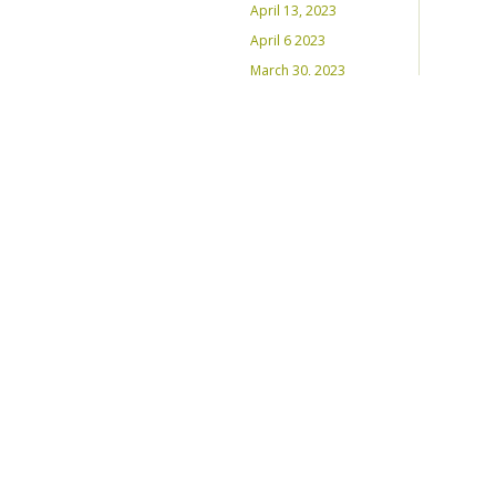
April 13, 2023
April 6 2023
March 30, 2023
March 23, 2023
March 16, 2023 –
Inaugural Program
March 8, 2023 – Int’l
Women’s Day
RECENT PLAYLISTS
Weds Night Mix – Feb 22, 2023
Weds Night Mix – Feb 15 2023
Weds Night Mix – Feb 8 2023
Weds Night Mix – Feb 1 2023
Weds Night Mix – Jan 25 2023
Weds Night Mix – Jan 18 2023
Weds Night Mix – January 11
2023
Weds Night Mix – Jan 4 2023