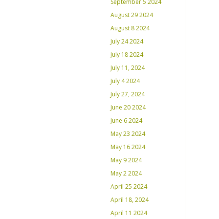
September 5 2024
August 29 2024
August 8 2024
July 24 2024
July 18 2024
July 11, 2024
July 4 2024
July 27, 2024
June 20 2024
June 6 2024
May 23 2024
May 16 2024
May 9 2024
May 2 2024
April 25 2024
April 18, 2024
April 11 2024