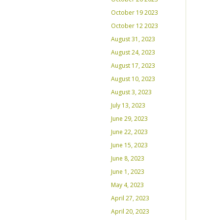
October 19 2023
October 12 2023
August 31, 2023
August 24, 2023
August 17, 2023
August 10, 2023
August 3, 2023
July 13, 2023
June 29, 2023
June 22, 2023
June 15, 2023
June 8, 2023
June 1, 2023
May 4, 2023
April 27, 2023
April 20, 2023