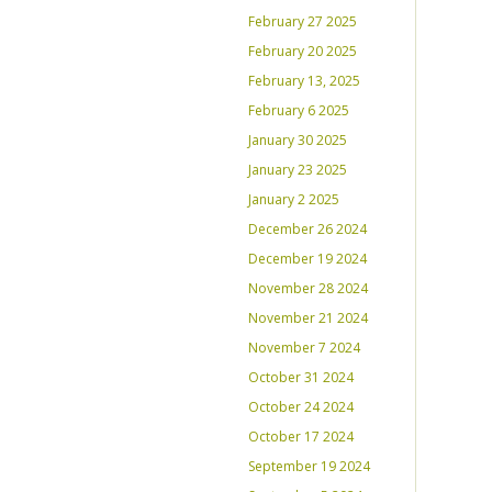
February 27 2025
February 20 2025
February 13, 2025
February 6 2025
January 30 2025
January 23 2025
January 2 2025
December 26 2024
December 19 2024
November 28 2024
November 21 2024
November 7 2024
October 31 2024
October 24 2024
October 17 2024
September 19 2024