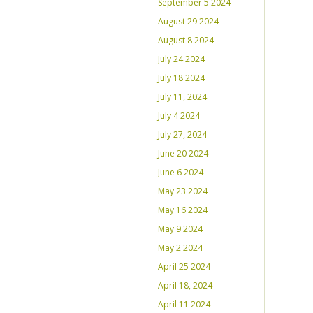
September 5 2024
August 29 2024
August 8 2024
July 24 2024
July 18 2024
July 11, 2024
July 4 2024
July 27, 2024
June 20 2024
June 6 2024
May 23 2024
May 16 2024
May 9 2024
May 2 2024
April 25 2024
April 18, 2024
April 11 2024