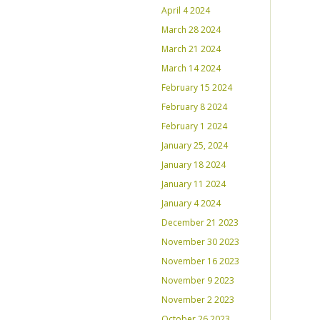
April 4 2024
March 28 2024
March 21 2024
March 14 2024
February 15 2024
February 8 2024
February 1 2024
January 25, 2024
January 18 2024
January 11 2024
January 4 2024
December 21 2023
November 30 2023
November 16 2023
November 9 2023
November 2 2023
October 26 2023