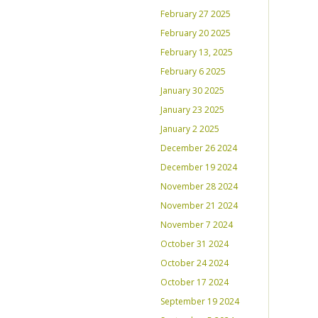
February 27 2025
February 20 2025
February 13, 2025
February 6 2025
January 30 2025
January 23 2025
January 2 2025
December 26 2024
December 19 2024
November 28 2024
November 21 2024
November 7 2024
October 31 2024
October 24 2024
October 17 2024
September 19 2024