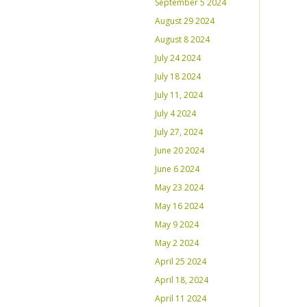
September 5 2024
August 29 2024
August 8 2024
July 24 2024
July 18 2024
July 11, 2024
July 4 2024
July 27, 2024
June 20 2024
June 6 2024
May 23 2024
May 16 2024
May 9 2024
May 2 2024
April 25 2024
April 18, 2024
April 11 2024