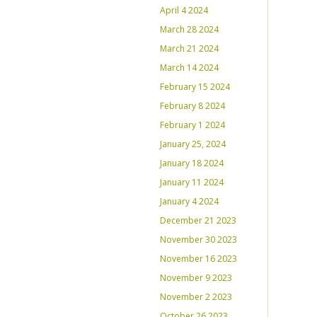
April 4 2024
March 28 2024
March 21 2024
March 14 2024
February 15 2024
February 8 2024
February 1 2024
January 25, 2024
January 18 2024
January 11 2024
January 4 2024
December 21 2023
November 30 2023
November 16 2023
November 9 2023
November 2 2023
October 26 2023