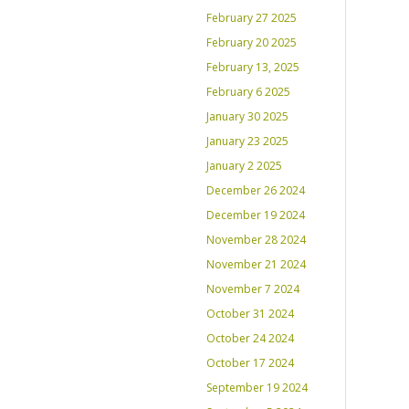
February 27 2025
February 20 2025
February 13, 2025
February 6 2025
January 30 2025
January 23 2025
January 2 2025
December 26 2024
December 19 2024
November 28 2024
November 21 2024
November 7 2024
October 31 2024
October 24 2024
October 17 2024
September 19 2024