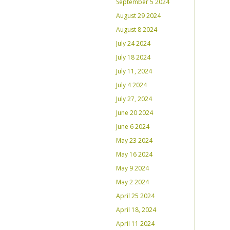
September 5 2024
August 29 2024
August 8 2024
July 24 2024
July 18 2024
July 11, 2024
July 4 2024
July 27, 2024
June 20 2024
June 6 2024
May 23 2024
May 16 2024
May 9 2024
May 2 2024
April 25 2024
April 18, 2024
April 11 2024