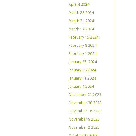
April 4 2024
March 28 2024
March 21 2024
March 14 2024
February 15 2024
February 8 2024
February 1 2024
January 25, 2024
January 18 2024
January 11 2024
January 4 2024
December 21 2023
November 30 2023
November 16 2023
November 9 2023
November 2 2023
October 26 2023