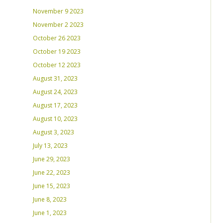
November 9 2023
November 2 2023
October 26 2023
October 19 2023
October 12 2023
August 31, 2023
August 24, 2023
August 17, 2023
August 10, 2023
August 3, 2023
July 13, 2023
June 29, 2023
June 22, 2023
June 15, 2023
June 8, 2023
June 1, 2023