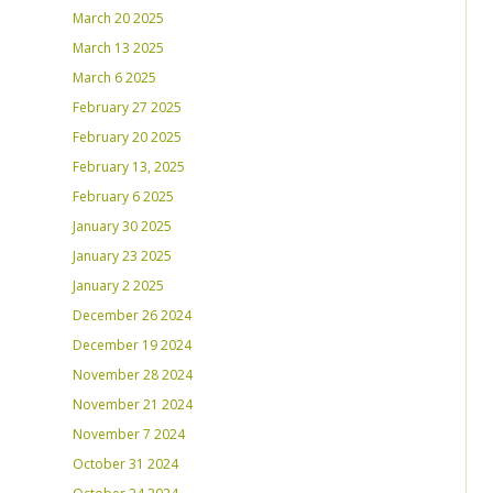
March 20 2025
March 13 2025
March 6 2025
February 27 2025
February 20 2025
February 13, 2025
February 6 2025
January 30 2025
January 23 2025
January 2 2025
December 26 2024
December 19 2024
November 28 2024
November 21 2024
November 7 2024
October 31 2024