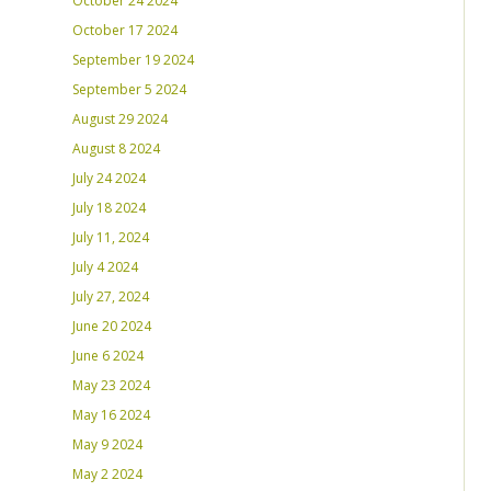
October 24 2024
October 17 2024
September 19 2024
September 5 2024
August 29 2024
August 8 2024
July 24 2024
July 18 2024
July 11, 2024
July 4 2024
July 27, 2024
June 20 2024
June 6 2024
May 23 2024
May 16 2024
May 9 2024
May 2 2024