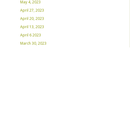
May 4, 2023
April 27, 2023
April 20, 2023
April 13, 2023
April 6 2023
March 30, 2023
March 23, 2023
March 16, 2023 – Inaugural Program
March 8, 2023 – Int’l Women’s Day
RECENT PLAYLISTS
Weds Night Mix – Feb 22, 2023
Weds Night Mix – Feb 15 2023
Weds Night Mix – Feb 8 2023
Weds Night Mix – Feb 1 2023
Weds Night Mix – Jan 25 2023
Weds Night Mix – Jan 18 2023
Weds Night Mix – January 11 2023