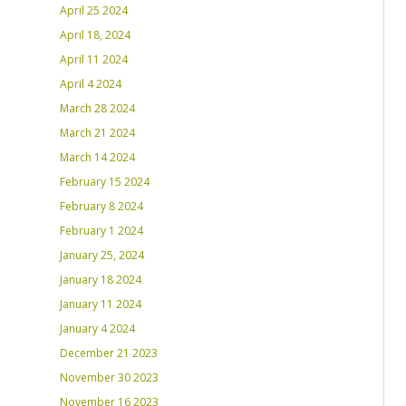
April 25 2024
April 18, 2024
April 11 2024
April 4 2024
March 28 2024
March 21 2024
March 14 2024
February 15 2024
February 8 2024
February 1 2024
January 25, 2024
January 18 2024
January 11 2024
January 4 2024
December 21 2023
November 30 2023
November 16 2023