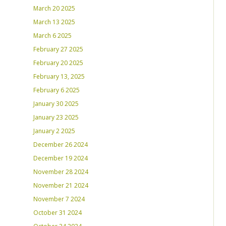
March 20 2025
March 13 2025
March 6 2025
February 27 2025
February 20 2025
February 13, 2025
February 6 2025
January 30 2025
January 23 2025
January 2 2025
December 26 2024
December 19 2024
November 28 2024
November 21 2024
November 7 2024
October 31 2024