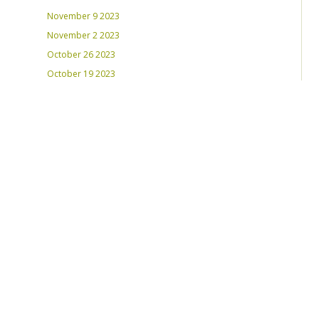
November 9 2023
November 2 2023
October 26 2023
October 19 2023
October 12 2023
August 31, 2023
RECENT PLAYLISTS
Weds Night Mix – Feb 22, 2023
Weds Night Mix – Feb 15 2023
Weds Night Mix – Feb 8 2023
Weds Night Mix – Feb 1 2023
Weds Night Mix – Jan 25 2023
Weds Night Mix – Jan 18 2023
Weds Night Mix – January 11 2023
Weds Night Mix – Jan 4 2023
Weds Night Mix – Dec 28 2022
Weds Night Mix – Dec 21 2022