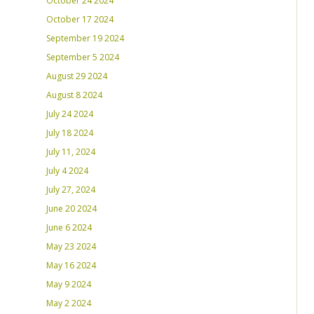
October 24 2024
October 17 2024
September 19 2024
September 5 2024
August 29 2024
August 8 2024
July 24 2024
July 18 2024
July 11, 2024
July 4 2024
July 27, 2024
June 20 2024
June 6 2024
May 23 2024
May 16 2024
May 9 2024
May 2 2024