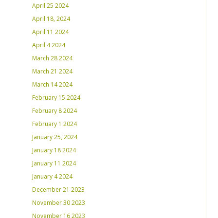
April 25 2024
April 18, 2024
April 11 2024
April 4 2024
March 28 2024
March 21 2024
March 14 2024
February 15 2024
February 8 2024
February 1 2024
January 25, 2024
January 18 2024
January 11 2024
January 4 2024
December 21 2023
November 30 2023
November 16 2023