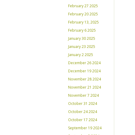
February 27 2025
February 20 2025
February 13, 2025
February 6 2025
January 30 2025
January 23 2025
January 2 2025
December 26 2024
December 19 2024
November 28 2024
November 21 2024
November 7 2024
October 31 2024
October 24 2024
October 17 2024
September 19 2024