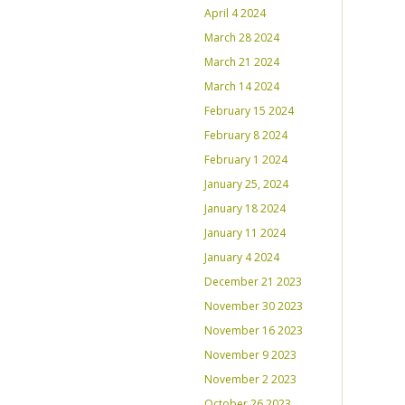
April 4 2024
March 28 2024
March 21 2024
March 14 2024
February 15 2024
February 8 2024
February 1 2024
January 25, 2024
January 18 2024
January 11 2024
January 4 2024
December 21 2023
November 30 2023
November 16 2023
November 9 2023
November 2 2023
October 26 2023