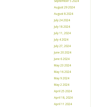
September 5 2024
August 29 2024
August 8 2024
July 24 2024
July 18 2024
July 11, 2024
July 4 2024
July 27, 2024
June 20 2024
June 6 2024
May 23 2024
May 16 2024
May 9 2024
May 2 2024
April 25 2024
April 18, 2024
April 11 2024