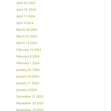
April 25 2024
April 18, 2024
April 11 2024
April 4 2024
March 28 2024
March 21 2024
March 14 2024
February 15 2024
February 8 2024
February 1 2024
January 25, 2024
January 18 2024
January 11 2024
January 4 2024
December 21 2023
November 30 2023
November 16 2023