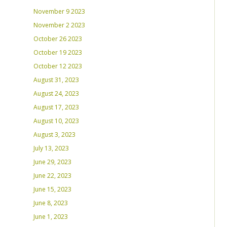
November 9 2023
November 2 2023
October 26 2023
October 19 2023
October 12 2023
August 31, 2023
August 24, 2023
August 17, 2023
August 10, 2023
August 3, 2023
July 13, 2023
June 29, 2023
June 22, 2023
June 15, 2023
June 8, 2023
June 1, 2023