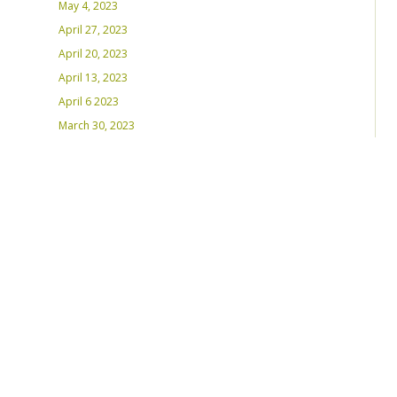
May 4, 2023
April 27, 2023
April 20, 2023
April 13, 2023
April 6 2023
March 30, 2023
March 23, 2023
March 16, 2023 – Inaugural Program
March 8, 2023 – Int’l Women’s Day
RECENT PLAYLISTS
Weds Night Mix – Feb 22, 2023
Weds Night Mix – Feb 15 2023
Weds Night Mix – Feb 8 2023
Weds Night Mix – Feb 1 2023
Weds Night Mix – Jan 25 2023
Weds Night Mix – Jan 18 2023
Weds Night Mix – January 11 2023