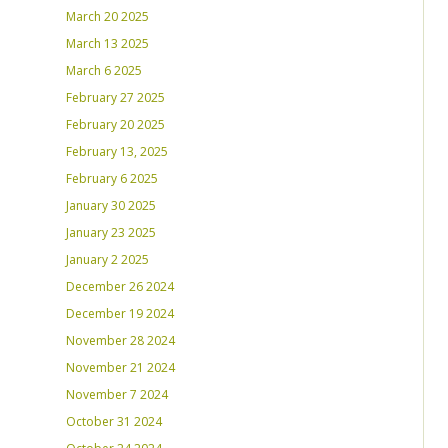
March 20 2025
March 13 2025
March 6 2025
February 27 2025
February 20 2025
February 13, 2025
February 6 2025
January 30 2025
January 23 2025
January 2 2025
December 26 2024
December 19 2024
November 28 2024
November 21 2024
November 7 2024
October 31 2024