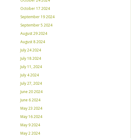
October 24 2024
October 17 2024
September 19 2024
September 5 2024
August 29 2024
August 8 2024
July 24 2024
July 18 2024
July 11, 2024
July 4 2024
July 27, 2024
June 20 2024
June 6 2024
May 23 2024
May 16 2024
May 9 2024
May 2 2024