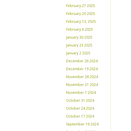
February 27 2025
February 20 2025
February 13, 2025
February 6 2025
January 30 2025
January 23 2025
January 2 2025
December 26 2024
December 19 2024
November 28 2024
November 21 2024
November 7 2024
October 31 2024
October 24 2024
October 17 2024
September 19 2024