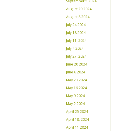
September 5 2024
August 29 2024
August 8 2024
July 24 2024
July 18 2024
July 11, 2024
July 4 2024
July 27, 2024
June 20 2024
June 6 2024
May 23 2024
May 16 2024
May 9 2024
May 2 2024
April 25 2024
April 18, 2024
April 11 2024