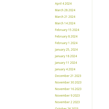
April 4 2024
March 28 2024
March 21 2024
March 14 2024
February 15 2024
February 8 2024
February 1 2024
January 25, 2024
January 18 2024
January 11 2024
January 4 2024
December 21 2023
November 30 2023
November 16 2023
November 9 2023
November 2 2023
October 26 2023