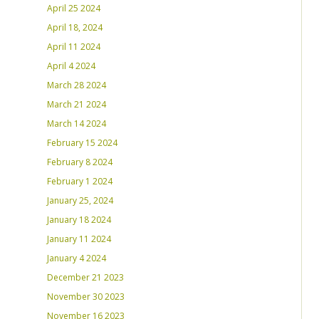
April 25 2024
April 18, 2024
April 11 2024
April 4 2024
March 28 2024
March 21 2024
March 14 2024
February 15 2024
February 8 2024
February 1 2024
January 25, 2024
January 18 2024
January 11 2024
January 4 2024
December 21 2023
November 30 2023
November 16 2023