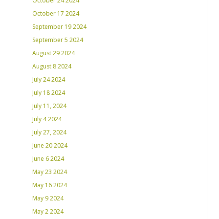
October 24 2024
October 17 2024
September 19 2024
September 5 2024
August 29 2024
August 8 2024
July 24 2024
July 18 2024
July 11, 2024
July 4 2024
July 27, 2024
June 20 2024
June 6 2024
May 23 2024
May 16 2024
May 9 2024
May 2 2024