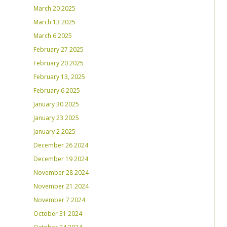
March 20 2025
March 13 2025
March 6 2025
February 27 2025
February 20 2025
February 13, 2025
February 6 2025
January 30 2025
January 23 2025
January 2 2025
December 26 2024
December 19 2024
November 28 2024
November 21 2024
November 7 2024
October 31 2024