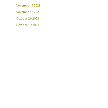
November 9 2023
November 2 2023
October 26 2023
October 19 2023
October 12 2023
August 31, 2023
RECENT PLAYLISTS
Weds Night Mix – Feb 22, 2023
Weds Night Mix – Feb 15 2023
Weds Night Mix – Feb 8 2023
Weds Night Mix – Feb 1 2023
Weds Night Mix – Jan 25 2023
Weds Night Mix – Jan 18 2023
Weds Night Mix – January 11 2023
Weds Night Mix – Jan 4 2023
Weds Night Mix – Dec 28 2022
Weds Night Mix – Dec 21 2022