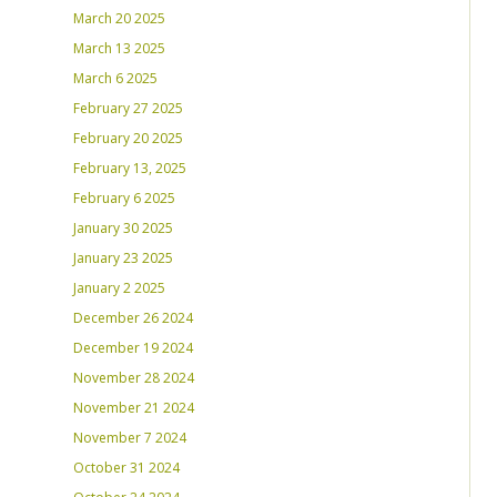
March 20 2025
March 13 2025
March 6 2025
February 27 2025
February 20 2025
February 13, 2025
February 6 2025
January 30 2025
January 23 2025
January 2 2025
December 26 2024
December 19 2024
November 28 2024
November 21 2024
November 7 2024
October 31 2024