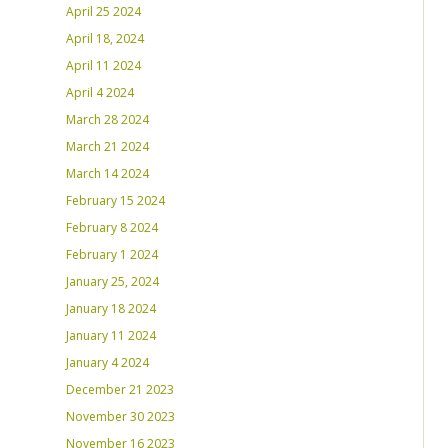
April 25 2024
April 18, 2024
April 11 2024
April 4 2024
March 28 2024
March 21 2024
March 14 2024
February 15 2024
February 8 2024
February 1 2024
January 25, 2024
January 18 2024
January 11 2024
January 4 2024
December 21 2023
November 30 2023
November 16 2023