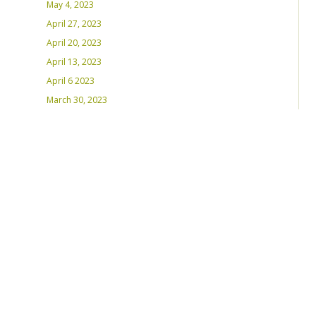
May 4, 2023
April 27, 2023
April 20, 2023
April 13, 2023
April 6 2023
March 30, 2023
March 23, 2023
March 16, 2023 – Inaugural Program
March 8, 2023 – Int’l Women’s Day
RECENT PLAYLISTS
Weds Night Mix – Feb 22, 2023
Weds Night Mix – Feb 15 2023
Weds Night Mix – Feb 8 2023
Weds Night Mix – Feb 1 2023
Weds Night Mix – Jan 25 2023
Weds Night Mix – Jan 18 2023
Weds Night Mix – January 11 2023