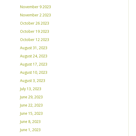
November 9 2023
November 2 2023
October 26 2023
October 19 2023
October 12 2023
August 31, 2023
August 24, 2023
August 17, 2023
August 10, 2023
August 3, 2023
July 13, 2023
June 29, 2023
June 22, 2023
June 15, 2023
June 8, 2023
June 1, 2023