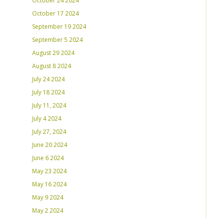
October 24 2024
October 17 2024
September 19 2024
September 5 2024
August 29 2024
August 8 2024
July 24 2024
July 18 2024
July 11, 2024
July 4 2024
July 27, 2024
June 20 2024
June 6 2024
May 23 2024
May 16 2024
May 9 2024
May 2 2024