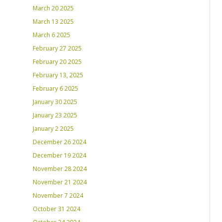
March 20 2025
March 13 2025
March 6 2025
February 27 2025
February 20 2025
February 13, 2025
February 6 2025
January 30 2025
January 23 2025
January 2 2025
December 26 2024
December 19 2024
November 28 2024
November 21 2024
November 7 2024
October 31 2024