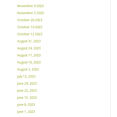
November 9 2023
November 2 2023
October 26 2023
October 19 2023
October 12 2023
August 31, 2023
August 24, 2023
August 17, 2023
August 10, 2023
August 3, 2023
July 13, 2023
June 29, 2023
June 22, 2023
June 15, 2023
June 8, 2023
June 1, 2023