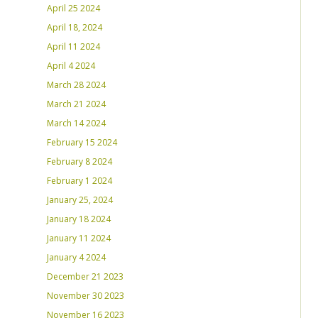
April 25 2024
April 18, 2024
April 11 2024
April 4 2024
March 28 2024
March 21 2024
March 14 2024
February 15 2024
February 8 2024
February 1 2024
January 25, 2024
January 18 2024
January 11 2024
January 4 2024
December 21 2023
November 30 2023
November 16 2023