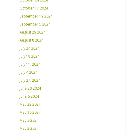
October 24 2024
October 17 2024
September 19 2024
September 5 2024
August 29 2024
August 8 2024
July 24 2024
July 18 2024
July 11, 2024
July 4 2024
July 27, 2024
June 20 2024
June 6 2024
May 23 2024
May 16 2024
May 9 2024
May 2 2024