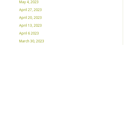
May 4, 2023
April 27, 2023
April 20, 2023
April 13, 2023
April 6 2023
March 30, 2023
March 23, 2023
March 16, 2023 – Inaugural Program
March 8, 2023 – Int’l Women’s Day
RECENT PLAYLISTS
Weds Night Mix – Feb 22, 2023
Weds Night Mix – Feb 15 2023
Weds Night Mix – Feb 8 2023
Weds Night Mix – Feb 1 2023
Weds Night Mix – Jan 25 2023
Weds Night Mix – Jan 18 2023
Weds Night Mix – January 11 2023