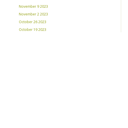
November 9 2023
November 2 2023
October 26 2023
October 19 2023
October 12 2023
August 31, 2023
RECENT PLAYLISTS
Weds Night Mix – Feb 22, 2023
Weds Night Mix – Feb 15 2023
Weds Night Mix – Feb 8 2023
Weds Night Mix – Feb 1 2023
Weds Night Mix – Jan 25 2023
Weds Night Mix – Jan 18 2023
Weds Night Mix – January 11 2023
Weds Night Mix – Jan 4 2023
Weds Night Mix – Dec 28 2022
Weds Night Mix – Dec 21 2022