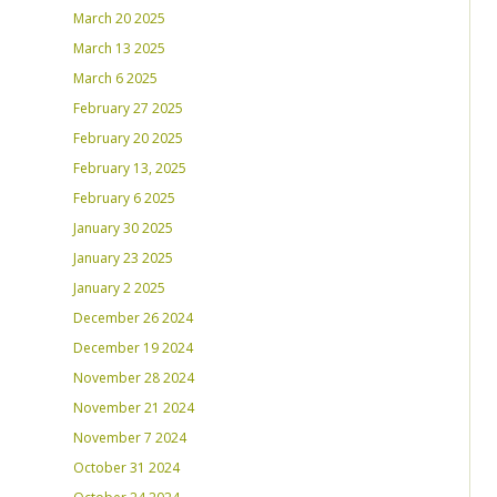
March 20 2025
March 13 2025
March 6 2025
February 27 2025
February 20 2025
February 13, 2025
February 6 2025
January 30 2025
January 23 2025
January 2 2025
December 26 2024
December 19 2024
November 28 2024
November 21 2024
November 7 2024
October 31 2024