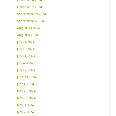
October 24 2024
October 17 2024
September 19 2024
September 5 2024
August 29 2024
August 8 2024
July 24 2024
July 18 2024
July 11, 2024
July 4 2024
July 27, 2024
June 20 2024
June 6 2024
May 23 2024
May 16 2024
May 9 2024
May 2 2024