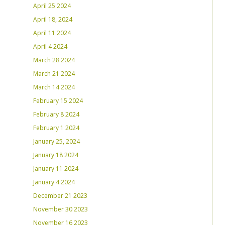
April 25 2024
April 18, 2024
April 11 2024
April 4 2024
March 28 2024
March 21 2024
March 14 2024
February 15 2024
February 8 2024
February 1 2024
January 25, 2024
January 18 2024
January 11 2024
January 4 2024
December 21 2023
November 30 2023
November 16 2023