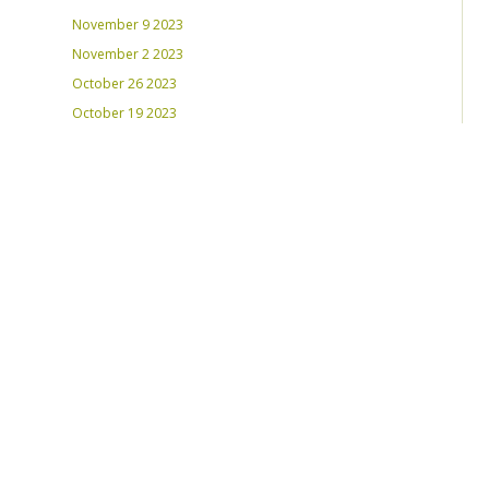
November 9 2023
November 2 2023
October 26 2023
October 19 2023
October 12 2023
August 31, 2023
RECENT PLAYLISTS
Weds Night Mix – Feb 22, 2023
Weds Night Mix – Feb 15 2023
Weds Night Mix – Feb 8 2023
Weds Night Mix – Feb 1 2023
Weds Night Mix – Jan 25 2023
Weds Night Mix – Jan 18 2023
Weds Night Mix – January 11 2023
Weds Night Mix – Jan 4 2023
Weds Night Mix – Dec 28 2022
Weds Night Mix – Dec 21 2022