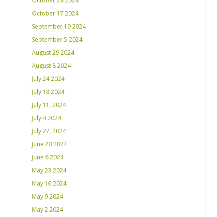
October 24 2024
October 17 2024
September 19 2024
September 5 2024
August 29 2024
August 8 2024
July 24 2024
July 18 2024
July 11, 2024
July 4 2024
July 27, 2024
June 20 2024
June 6 2024
May 23 2024
May 16 2024
May 9 2024
May 2 2024