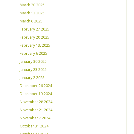
March 20 2025
March 13 2025
March 6 2025
February 27 2025
February 20 2025
February 13, 2025
February 6 2025
January 30 2025
January 23 2025
January 2 2025
December 26 2024
December 19 2024
November 28 2024
November 21 2024
November 7 2024
October 31 2024