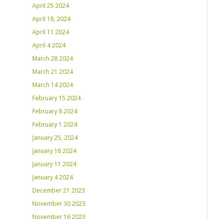
April 25 2024
April 18, 2024
April 11 2024
April 4 2024
March 28 2024
March 21 2024
March 14 2024
February 15 2024
February 8 2024
February 1 2024
January 25, 2024
January 18 2024
January 11 2024
January 4 2024
December 21 2023
November 30 2023
November 16 2023