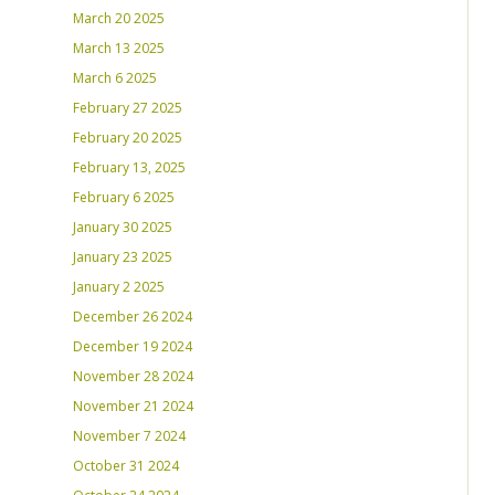
March 20 2025
March 13 2025
March 6 2025
February 27 2025
February 20 2025
February 13, 2025
February 6 2025
January 30 2025
January 23 2025
January 2 2025
December 26 2024
December 19 2024
November 28 2024
November 21 2024
November 7 2024
October 31 2024