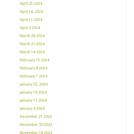
April 25 2024
April 18, 2024
April 11 2024
April 4 2024
March 28 2024
March 21 2024
March 14 2024
February 15 2024
February 8 2024
February 1 2024
January 25, 2024
January 18 2024
January 11 2024
January 4 2024
December 21 2023
November 30 2023
November 16 2023