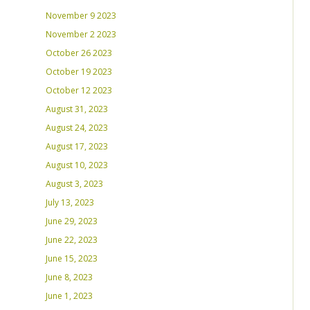
November 9 2023
November 2 2023
October 26 2023
October 19 2023
October 12 2023
August 31, 2023
August 24, 2023
August 17, 2023
August 10, 2023
August 3, 2023
July 13, 2023
June 29, 2023
June 22, 2023
June 15, 2023
June 8, 2023
June 1, 2023