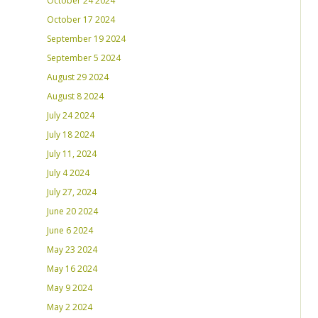
October 24 2024
October 17 2024
September 19 2024
September 5 2024
August 29 2024
August 8 2024
July 24 2024
July 18 2024
July 11, 2024
July 4 2024
July 27, 2024
June 20 2024
June 6 2024
May 23 2024
May 16 2024
May 9 2024
May 2 2024