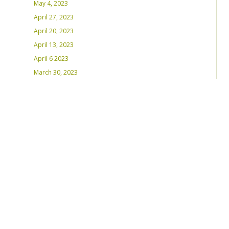
May 4, 2023
April 27, 2023
April 20, 2023
April 13, 2023
April 6 2023
March 30, 2023
March 23, 2023
March 16, 2023 – Inaugural Program
March 8, 2023 – Int’l Women’s Day
RECENT PLAYLISTS
Weds Night Mix – Feb 22, 2023
Weds Night Mix – Feb 15 2023
Weds Night Mix – Feb 8 2023
Weds Night Mix – Feb 1 2023
Weds Night Mix – Jan 25 2023
Weds Night Mix – Jan 18 2023
Weds Night Mix – January 11 2023