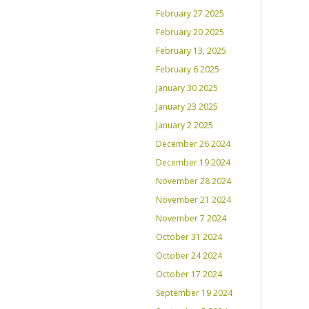
February 27 2025
February 20 2025
February 13, 2025
February 6 2025
January 30 2025
January 23 2025
January 2 2025
December 26 2024
December 19 2024
November 28 2024
November 21 2024
November 7 2024
October 31 2024
October 24 2024
October 17 2024
September 19 2024