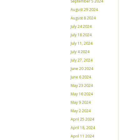
September 5 2024
August 29 2024
August 8 2024
July 24 2024
July 18 2024
July 11, 2024
July 4 2024
July 27, 2024
June 20 2024
June 6 2024
May 23 2024
May 16 2024
May 9 2024
May 2 2024
April 25 2024
April 18, 2024
April 11 2024