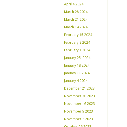
April 4 2024
March 28 2024
March 21 2024
March 14 2024
February 15 2024
February 8 2024
February 1 2024
January 25, 2024
January 18 2024
January 11 2024
January 4 2024
December 21 2023
November 30 2023
November 16 2023
November 9 2023
November 2 2023
October 26 2023