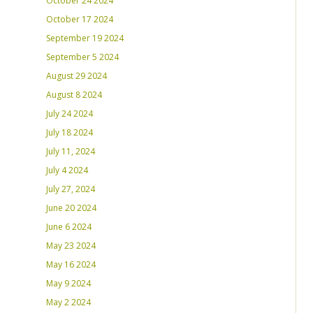
October 24 2024
October 17 2024
September 19 2024
September 5 2024
August 29 2024
August 8 2024
July 24 2024
July 18 2024
July 11, 2024
July 4 2024
July 27, 2024
June 20 2024
June 6 2024
May 23 2024
May 16 2024
May 9 2024
May 2 2024