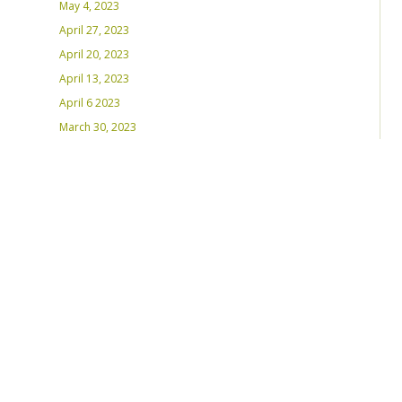
May 4, 2023
April 27, 2023
April 20, 2023
April 13, 2023
April 6 2023
March 30, 2023
March 23, 2023
March 16, 2023 – Inaugural Program
March 8, 2023 – Int’l Women’s Day
RECENT PLAYLISTS
Weds Night Mix – Feb 22, 2023
Weds Night Mix – Feb 15 2023
Weds Night Mix – Feb 8 2023
Weds Night Mix – Feb 1 2023
Weds Night Mix – Jan 25 2023
Weds Night Mix – Jan 18 2023
Weds Night Mix – January 11 2023