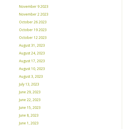
November 9 2023
November 2 2023
October 26 2023
October 19 2023
October 12 2023
August 31, 2023
August 24, 2023
August 17, 2023
August 10, 2023
August 3, 2023
July 13, 2023
June 29, 2023
June 22, 2023
June 15, 2023
June 8, 2023
June 1, 2023