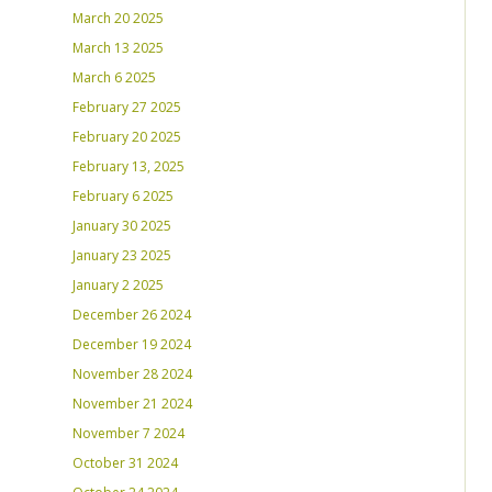
March 20 2025
March 13 2025
March 6 2025
February 27 2025
February 20 2025
February 13, 2025
February 6 2025
January 30 2025
January 23 2025
January 2 2025
December 26 2024
December 19 2024
November 28 2024
November 21 2024
November 7 2024
October 31 2024