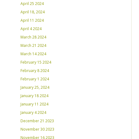
April 25 2024
April 18, 2024
April 11 2024
April 4 2024
March 28 2024
March 21 2024
March 14 2024
February 15 2024
February 8 2024
February 1 2024
January 25, 2024
January 18 2024
January 11 2024
January 4 2024
December 21 2023
November 30 2023
November 16 2023