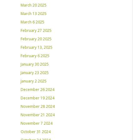
March 20 2025
March 13 2025
March 6 2025
February 27 2025
February 20 2025
February 13, 2025
February 6 2025
January 30 2025
January 23 2025
January 2 2025
December 26 2024
December 19 2024
November 28 2024
November 21 2024
November 7 2024
October 31 2024