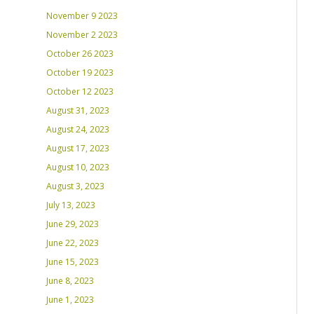
November 9 2023
November 2 2023
October 26 2023
October 19 2023
October 12 2023
August 31, 2023
August 24, 2023
August 17, 2023
August 10, 2023
August 3, 2023
July 13, 2023
June 29, 2023
June 22, 2023
June 15, 2023
June 8, 2023
June 1, 2023