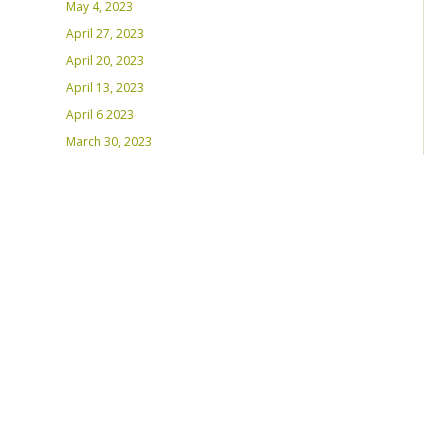
May 4, 2023
April 27, 2023
April 20, 2023
April 13, 2023
April 6 2023
March 30, 2023
March 23, 2023
March 16, 2023 – Inaugural Program
March 8, 2023 – Int’l Women’s Day
RECENT PLAYLISTS
Weds Night Mix – Feb 22, 2023
Weds Night Mix – Feb 15 2023
Weds Night Mix – Feb 8 2023
Weds Night Mix – Feb 1 2023
Weds Night Mix – Jan 25 2023
Weds Night Mix – Jan 18 2023
Weds Night Mix – January 11 2023