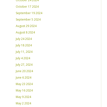
October 24 2024
October 17 2024
September 19 2024
September 5 2024
August 29 2024
August 8 2024
July 24 2024
July 18 2024
July 11, 2024
July 4 2024
July 27, 2024
June 20 2024
June 6 2024
May 23 2024
May 16 2024
May 9 2024
May 2 2024