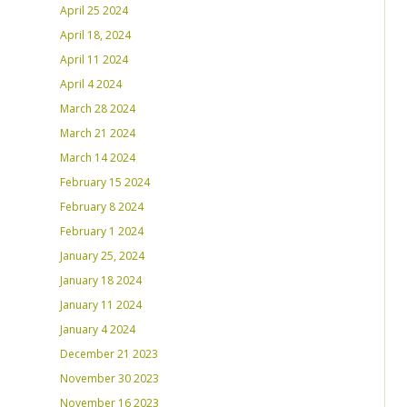
April 25 2024
April 18, 2024
April 11 2024
April 4 2024
March 28 2024
March 21 2024
March 14 2024
February 15 2024
February 8 2024
February 1 2024
January 25, 2024
January 18 2024
January 11 2024
January 4 2024
December 21 2023
November 30 2023
November 16 2023